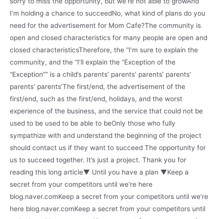
sorry to miss the opportunity, but we’re not able to growAnd
I’m holding a chance to succeedNo, what kind of plans do you
need for the advertisement for Mom Cafe?The community is
open and closed characteristics for many people are open and
closed characteristicsTherefore, the “I’m sure to explain the
community, and the “I’ll explain the “Exception of the
“Exception”” is a child’s parents’ parents’ parents’ parents’
parents’ parents’The first/end, the advertisement of the
first/end, such as the first/end, holidays, and the worst
experience of the business, and the service that could not be
used to be used to be able to beOnly those who fully
sympathize with and understand the beginning of the project
should contact us if they want to succeed The opportunity for
us to succeed together. It’s just a project. Thank you for
reading this long article▼ Until you have a plan ▼Keep a
secret from your competitors until we’re here
blog.naver.comKeep a secret from your competitors until we’re
here blog.naver.comKeep a secret from your competitors until