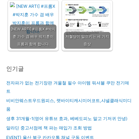
[NEW ARTI] #프롬X #박지
훈 가수 겸 배우 박지훈이
저혈당이 일으키는 세 가지
프롬과 함께 합니다.
증상
인기글
전자파가 없는 전기장판 겨울철 필수 아이템 워셔블 쿠만 전기매
트
비비안웨스트우드원피스, 랫바이티캐시미어코트,샤넬클래식미디
움
생후 31개월-1(영어 유튜브 효과, 베베도피노 말고 기저귀 안녕)
알라딘 중고서점에 책 파는 매입가 조회 방법
EVENT) 울산 북구 카카오톡 채널 구독 이벤트