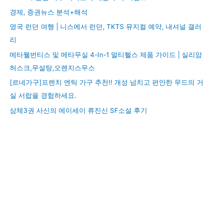
경제, 증권뉴스 분석+해석
영국 런던 여행 | 니스에서 런던, TKTS 뮤지컬 예약, 내셔널 갤러
리
메타웰번티스 및 메타무실 4-In-1 멀티헬스 제품 가이드 | 실리암
허스크,무설탕,오렌지스무스
[르네가구]프렌치 엔틱 가구 추천!! 개성 넘치고 편안한 무드의 거
실 서랍을 경험하세요.
삼체3권 사신의 에이세이 류진신 SF소설 후기