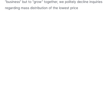
“business” but to “grow” together, we politely decline inquiries
regarding mass distribution of the lowest price