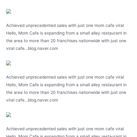
Achieved unprecedented sales with just one mom cafe viral
Hello, Mom Cafe is expanding from a small alley restaurant in
the area to more than 20 franchises nationwide with just one
viral cafe…blog.naver.com
Achieved unprecedented sales with just one mom cafe viral
Hello, Mom Cafe is expanding from a small alley restaurant in
the area to more than 20 franchises nationwide with just one
viral cafe…blog.naver.com
Achieved unprecedented sales with just one mom cafe viral
Hello, Mom Cafe is expanding from a small alley restaurant in