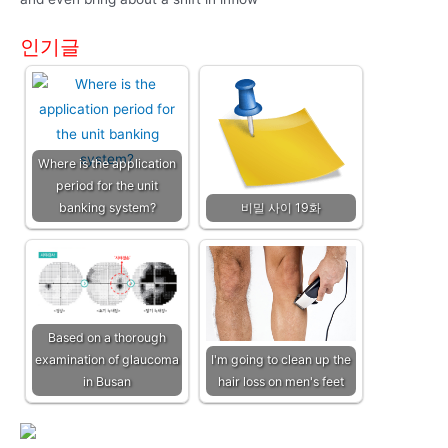
인기글
Where is the application
period for the unit
banking system?
비밀 사이 19화
Based on a thorough
examination of glaucoma
I'm going to clean up the
in Busan
hair loss on men's feet