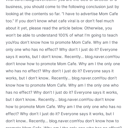
business, you should come to the following conclusion just by
looking at the contents so far. “I have to advertise Mom Cafe
too.” If you don’t know what cafe viral is or don’t feel much
about it yet, please read the article below. Otherwise, you
won’t be able to understand 100% of what I’m going to teach
youYou don’t know how to promote Mom Cafe. Why am I the
only one who has no effect? Why don’t I just do it? Everyone
says it works, but I don’t know.. Recently… blog.naver.comYou
don’t know how to promote Mom Cafe. Why am I the only one
who has no effect? Why don’t I just do it? Everyone says it
works, but I don’t know.. Recently… blog.naver.comYou don’t
know how to promote Mom Cafe. Why am I the only one who
has no effect? Why don’t I just do it? Everyone says it works,
but I don’t know.. Recently… blog.naver.comYou don’t know
how to promote Mom Cafe. Why am I the only one who has no
effect? Why don’t I just do it? Everyone says it works, but I
don’t know.. Recently… blog.naver.comYou don’t know how to