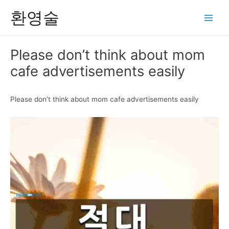
콘
환영술
텐
Main
츠
Men
로
Please don’t think about mom
건
cafe advertisements easily
너
뛰
기
Please don’t think about mom cafe advertisements easily