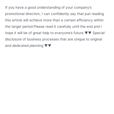
If you have a good understanding of your company’s
promotional direction, I can confidently say that just reading
this article will achieve more than a certain efficiency within
the target period.Please read it carefully until the end and I
hope it will be of great help to everyone’s future ▼▼ Special
disclosure of business processes that are unique to original
and dedicated planning ▼▼