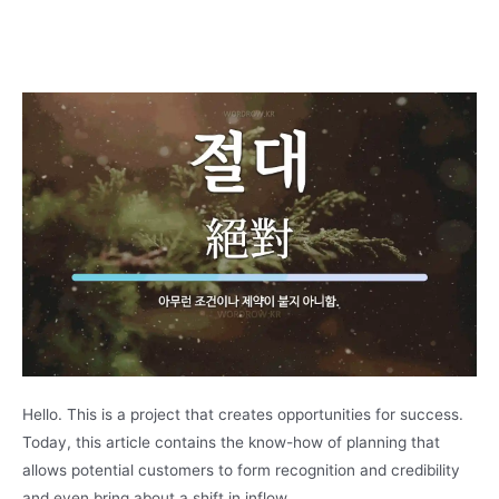
Hello. This is a project that creates opportunities for success.
Today, this article contains the know-how of planning that
allows potential customers to form recognition and credibility
and even bring about a shift in inflow