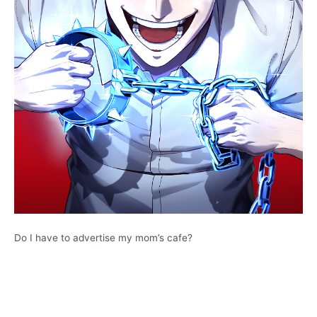
Do I have to advertise my mom’s cafe?