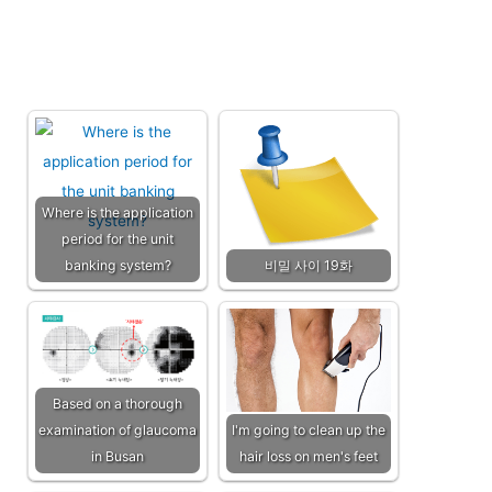
Where is the application
period for the unit
banking system?
비밀 사이 19화
Based on a thorough
examination of glaucoma
I'm going to clean up the
in Busan
hair loss on men's feet