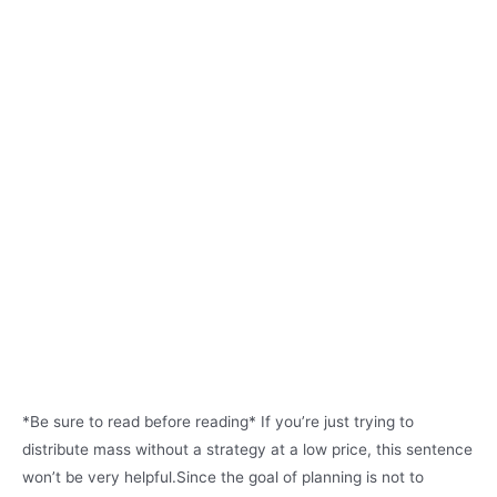
*Be sure to read before reading* If you’re just trying to
distribute mass without a strategy at a low price, this sentence
won’t be very helpful.Since the goal of planning is not to