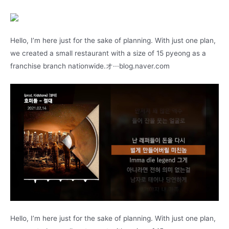
Hello, I’m here just for the sake of planning. With just one plan,
we created a small restaurant with a size of 15 pyeong as a
franchise branch nationwide.オ···blog.naver.com
Hello, I’m here just for the sake of planning. With just one plan,