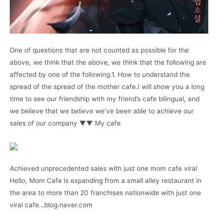
One of questions that are not counted as possible for the
above, we think that the above, we think that the following are
affected by one of the following.1. How to understand the
spread of the spread of the mother cafe.I will show you a long
time to see our friendship with my friend’s cafe bilingual, and
we believe that we believe we’ve been able to achieve our
sales of our company ▼▼ My cafe
Achieved unprecedented sales with just one mom cafe viral
Hello, Mom Cafe is expanding from a small alley restaurant in
the area to more than 20 franchises nationwide with just one
viral cafe…blog.naver.com