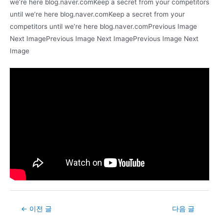
we’re here blog.naver.comKeep a secret from your competitors
until we’re here blog.naver.comKeep a secret from your
competitors until we’re here blog.naver.comPrevious Image
Next ImagePrevious Image Next ImagePrevious Image Next
Image
Post
←
이전 글
다음 글
navigation