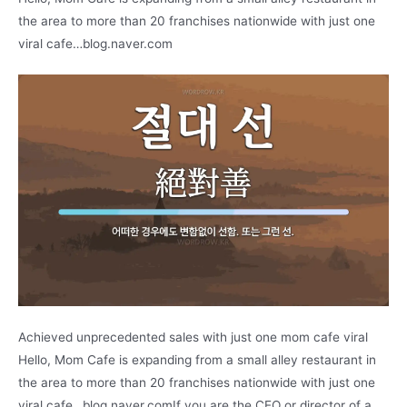
the area to more than 20 franchises nationwide with just one
viral cafe…blog.naver.com
Achieved unprecedented sales with just one mom cafe viral
Hello, Mom Cafe is expanding from a small alley restaurant in
the area to more than 20 franchises nationwide with just one
viral cafe…blog.naver.comIf you are the CEO or director of a