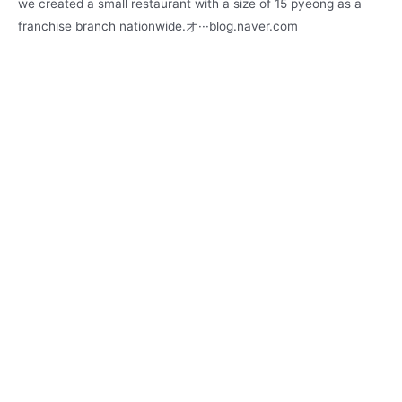
we created a small restaurant with a size of 15 pyeong as a
franchise branch nationwide.オ···blog.naver.com