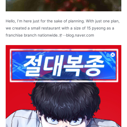
Hello, I’m here just for the sake of planning. With just one plan,
we created a small restaurant with a size of 15 pyeong as a
franchise branch nationwide.オ···blog.naver.com