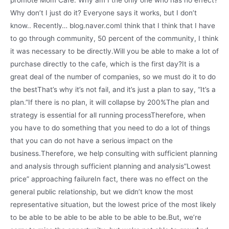
promote Mom Cafe. Why am I the only one who has no effect?
Why don’t I just do it? Everyone says it works, but I don’t
know.. Recently… blog.naver.comI think that I think that I have
to go through community, 50 percent of the community, I think
it was necessary to be directly.Will you be able to make a lot of
purchase directly to the cafe, which is the first day?It is a
great deal of the number of companies, so we must do it to do
the bestThat’s why it’s not fail, and it’s just a plan to say, “It’s a
plan.”If there is no plan, it will collapse by 200%The plan and
strategy is essential for all running processTherefore, when
you have to do something that you need to do a lot of things
that you can do not have a serious impact on the
business.Therefore, we help consulting with sufficient planning
and analysis through sufficient planning and analysis”Lowest
price” approaching failureIn fact, there was no effect on the
general public relationship, but we didn’t know the most
representative situation, but the lowest price of the most likely
to be able to be able to be able to be able to be.But, we’re