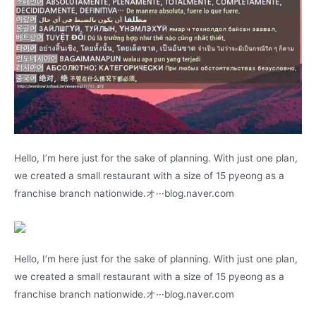
Hello, I’m here just for the sake of planning. With just one plan,
we created a small restaurant with a size of 15 pyeong as a
franchise branch nationwide.オ···blog.naver.com
Hello, I’m here just for the sake of planning. With just one plan,
we created a small restaurant with a size of 15 pyeong as a
franchise branch nationwide.オ···blog.naver.com